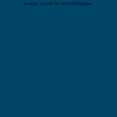
browser console for more information).