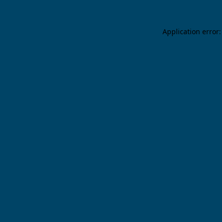
Application error: