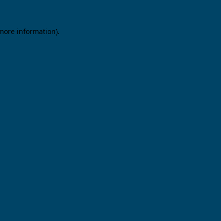
 more information).