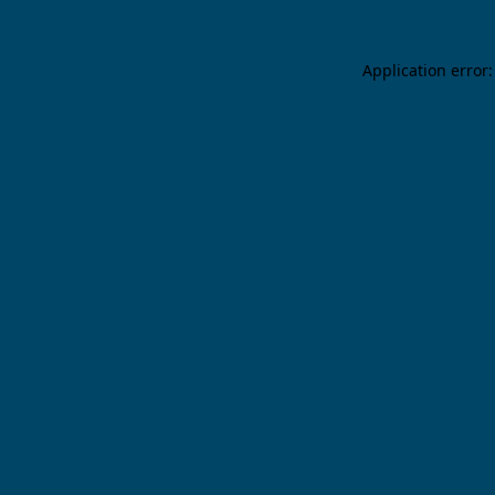
Application error: