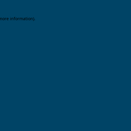
 more information).