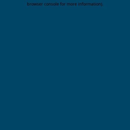
browser console for more information).