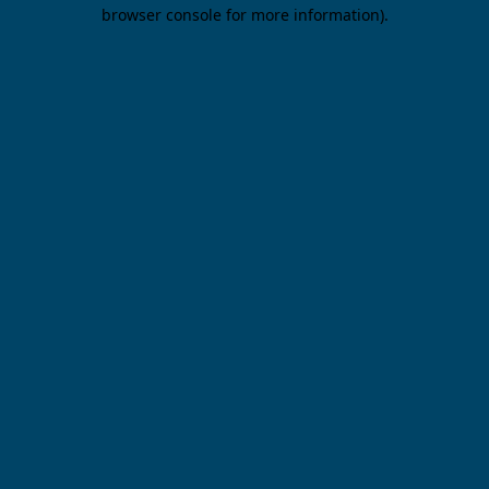
browser console for more information).