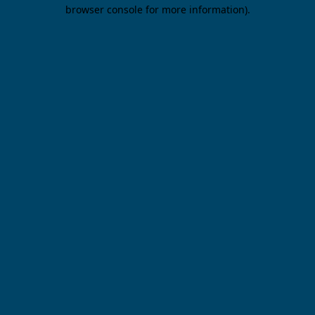
browser console for more information).