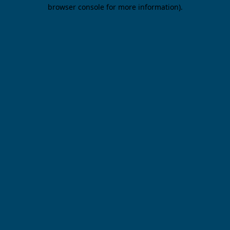
browser console for more information).