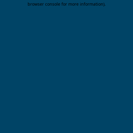
browser console for more information).