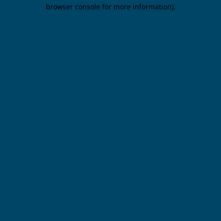
browser console for more information).