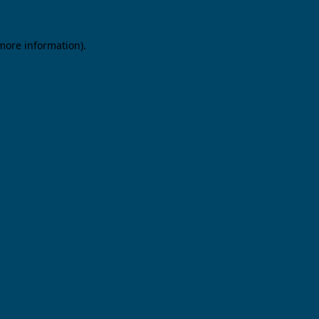
 more information).