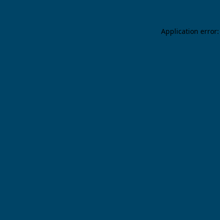
Application error: