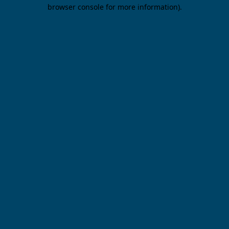
browser console for more information).