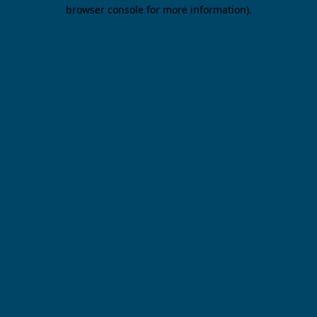
browser console for more information).