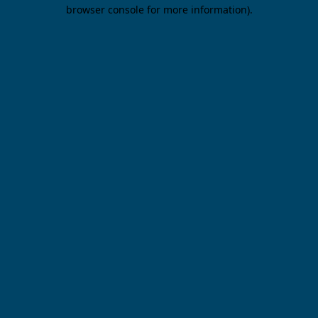
browser console for more information).