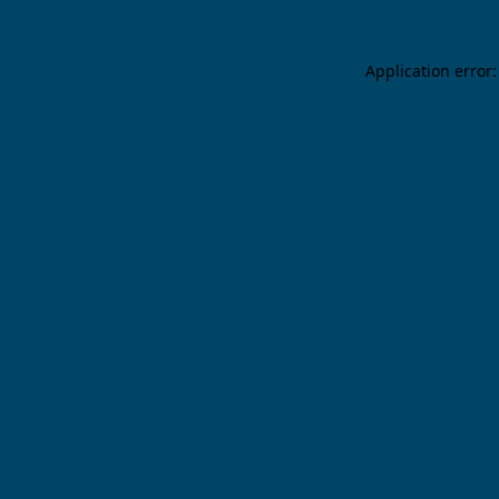
Application error: