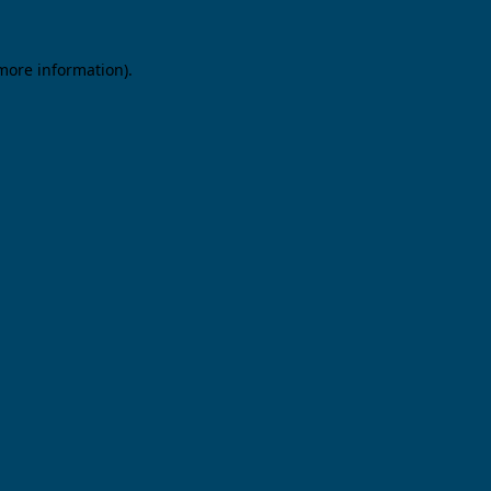
 more information).