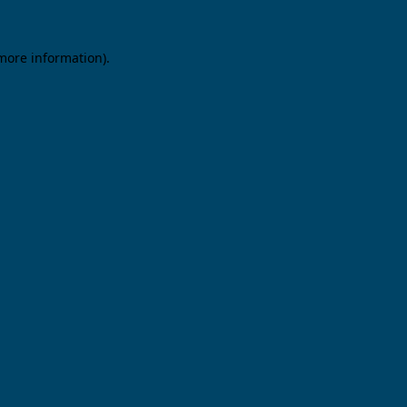
 more information).