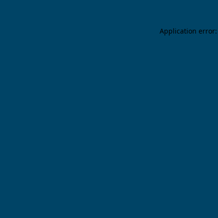
Application error: