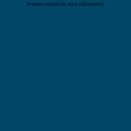
browser console for more information).