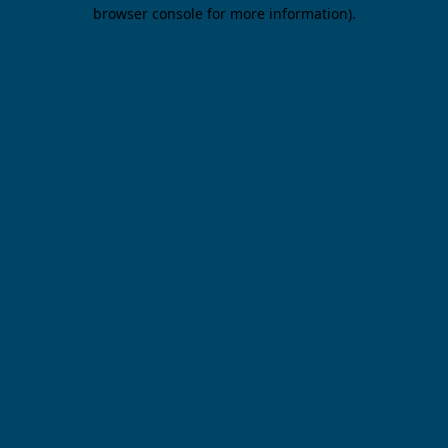
browser console for more information).