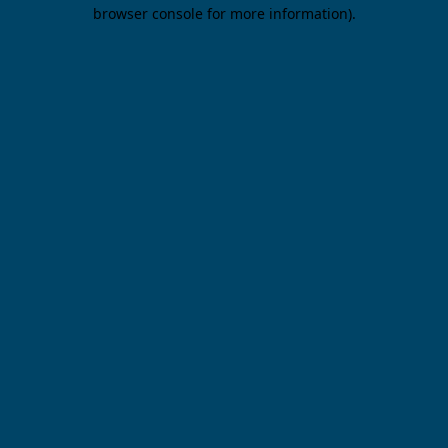
browser console for more information).