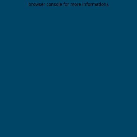
browser console for more information).