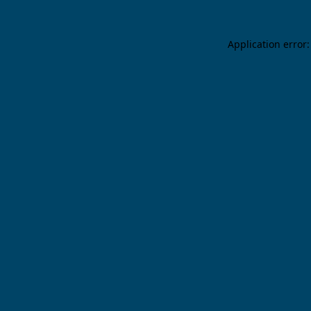
Application error: