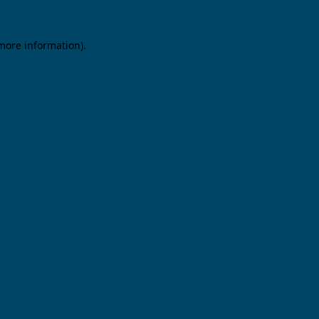
 more information).