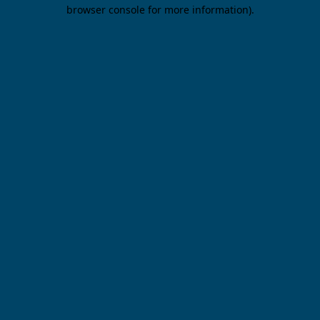
browser console for more information).