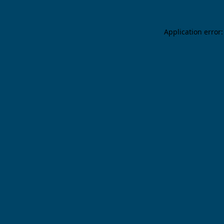
Application error: