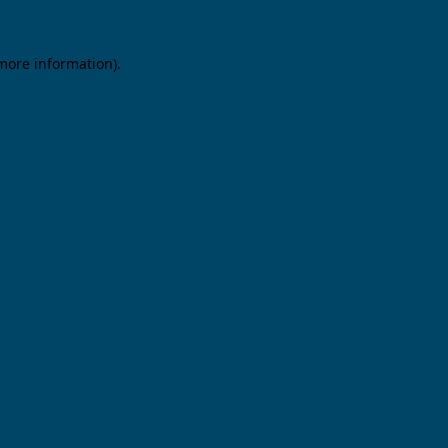
 more information).