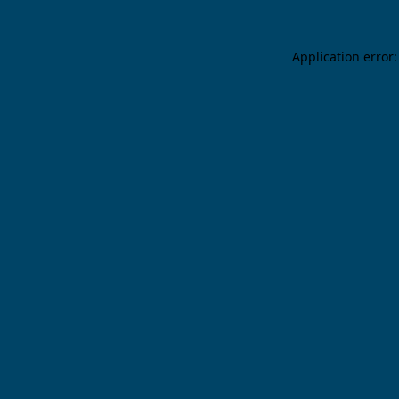
Application error: