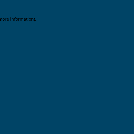
 more information).