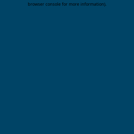
browser console for more information).