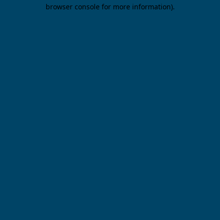
browser console for more information).