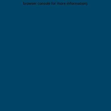
browser console for more information).