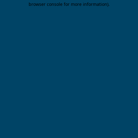
browser console for more information).