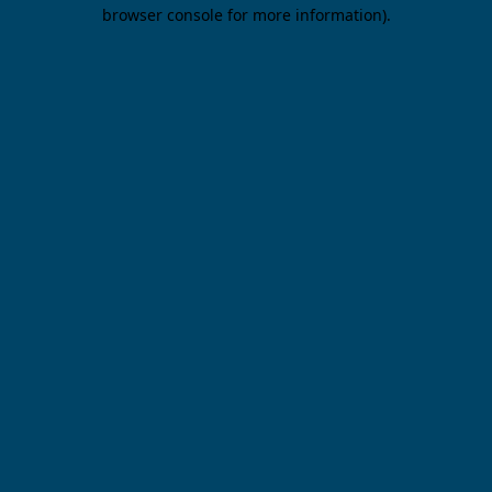
browser console for more information).