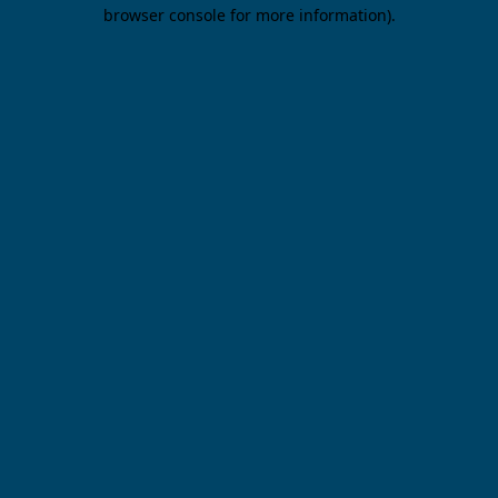
browser console for more information).