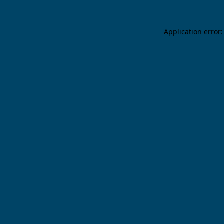
Application error: