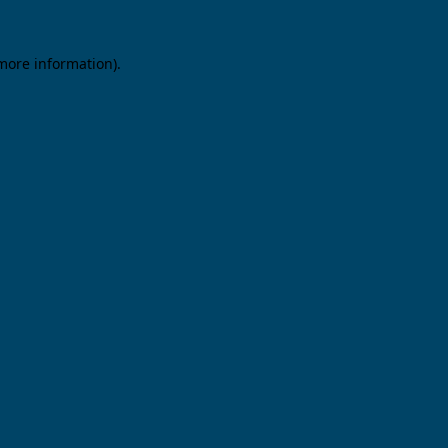
 more information).