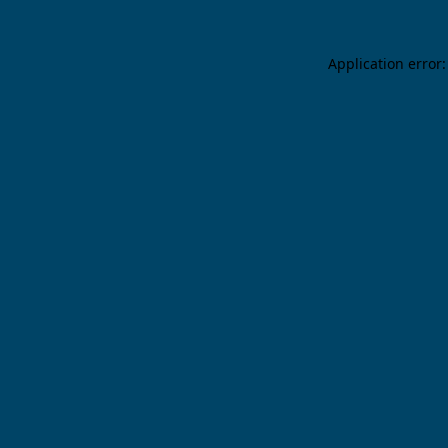
Application error: