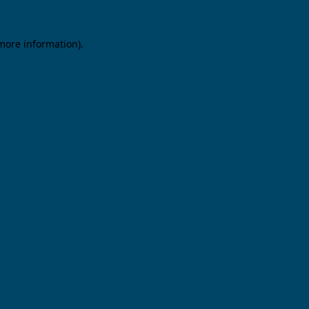
 more information).