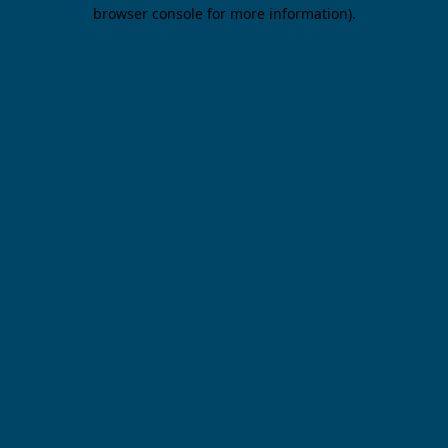
browser console for more information).