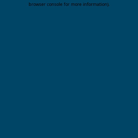
browser console for more information).