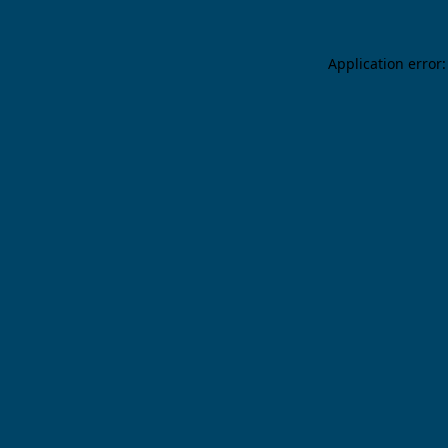
Application error: