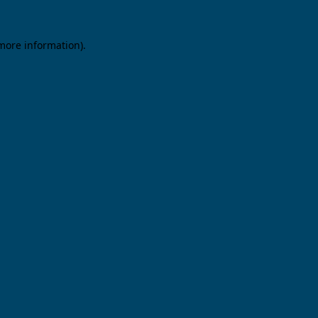
 more information).