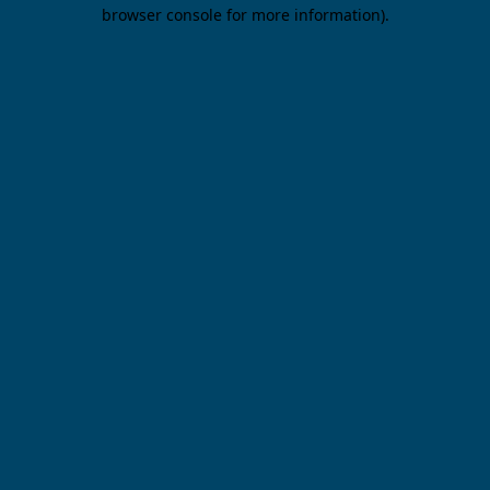
browser console for more information).