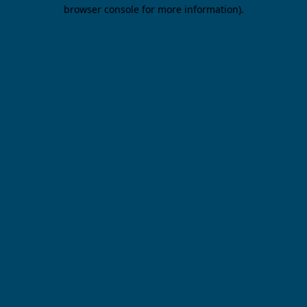
browser console for more information).